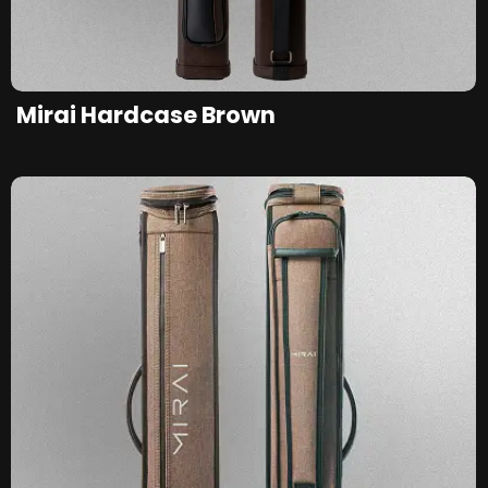
Mirai Hardcase Brown