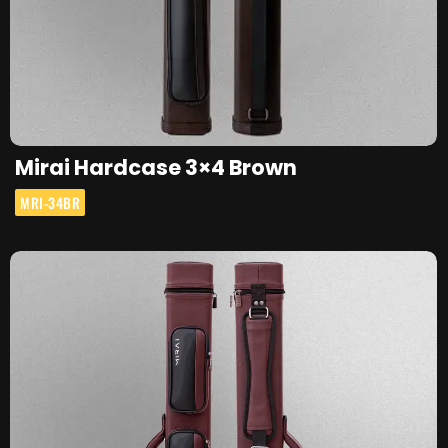
Mirai Hardcase 3×4 Brown
MRI-34BR