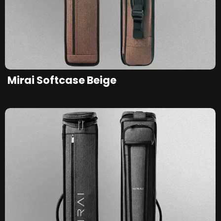
Mirai Softcase Beige