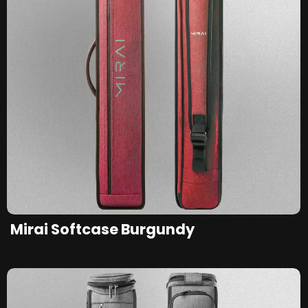
Mirai Softcase Burgundy