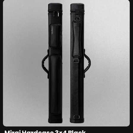
Mirai Hardcase 3×4 Black