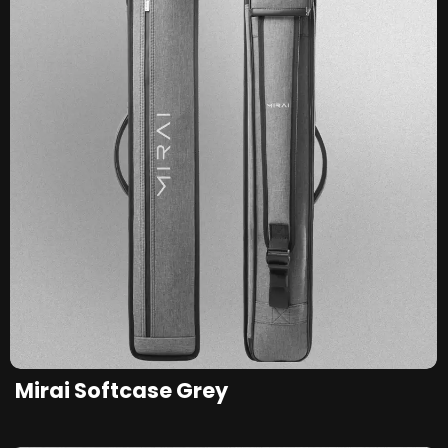
Mirai Softcase Grey