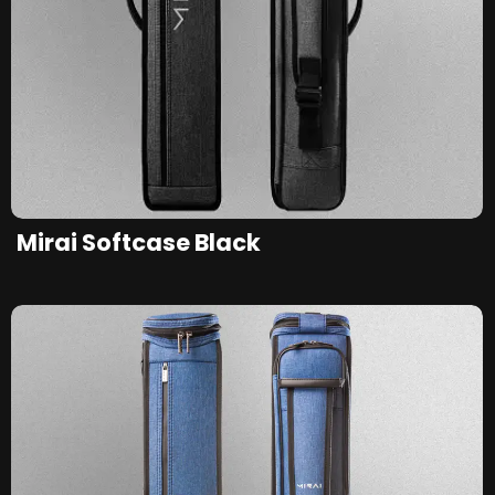
Mirai Softcase Black