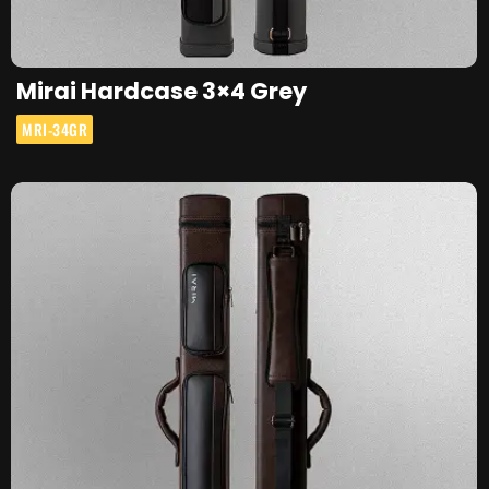
Mirai Hardcase 3×4 Grey
MRI-34GR