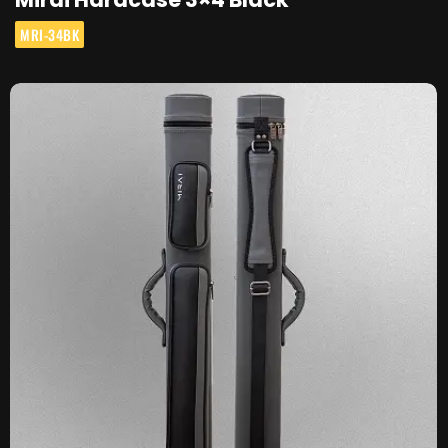
MRI-34BK