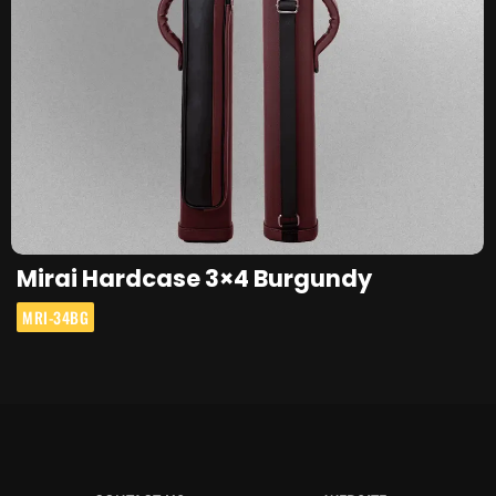
Mirai Hardcase 3×4 Burgundy
MRI-34BG