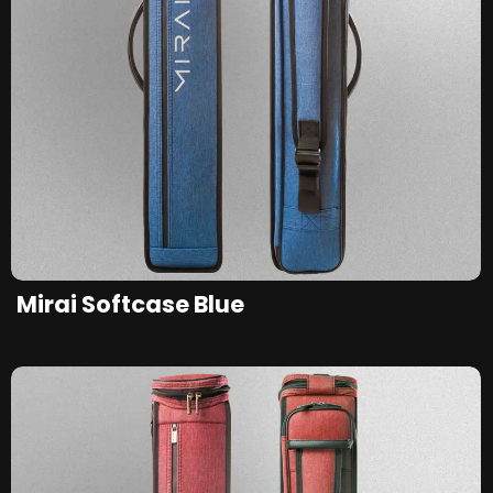
Mirai Softcase Blue