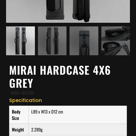
MIRAI HARDCASE 4X6
GREY
MRI-46GR
Specification
Body
L89 x W13 x D12 cm
Size
Weight
2.289g