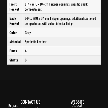
Front
L17 x W10 x D4 cm 1 zipper openings, spesific chalk
Pocket
compartment
Back
L44 x W10 x D4 cm 1 zipper openings, additional sectioned
Pocket
compartment with velvet interior lining
Color
Grey
Material
Synthetic Leather
Butts
4
Shafts
6
CONTACT US
WEBSITE
Email:
About